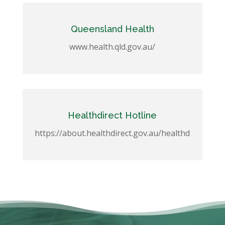
Queensland Health
www.health.qld.gov.au/
Healthdirect Hotline
https://about.healthdirect.gov.au/healthd