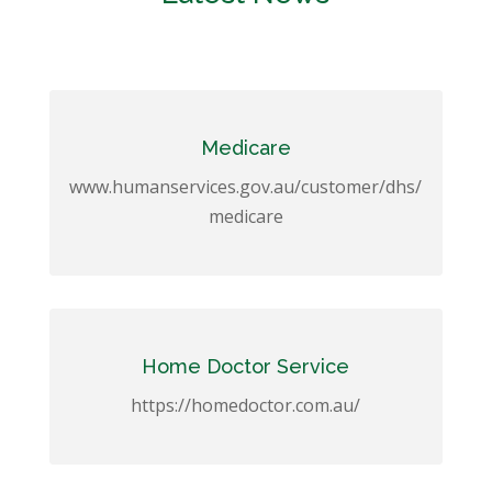
Medicare
www.humanservices.gov.au/customer/dhs/
medicare
Home Doctor Service
https://homedoctor.com.au/