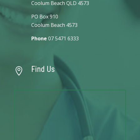
Coolum Beach QLD 4573
PO Box 910
Coolum Beach 4573
Phone
07 5471 6333
Find Us
