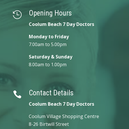
Opening Hours

Coolum Beach 7 Day Doctors
Monday to Friday
7.00am to 5.00pm
Saturday & Sunday
8.00am to 1.00pm
Contact Details

Coolum Beach 7 Day Doctors
Coolum Village Shopping Centre
8-26 Birtwill Street