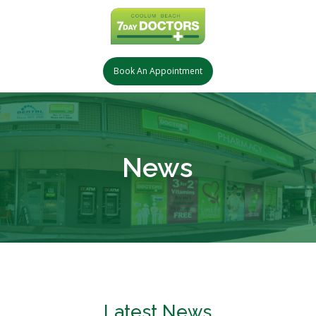
Book An Appointment
News
Latest News